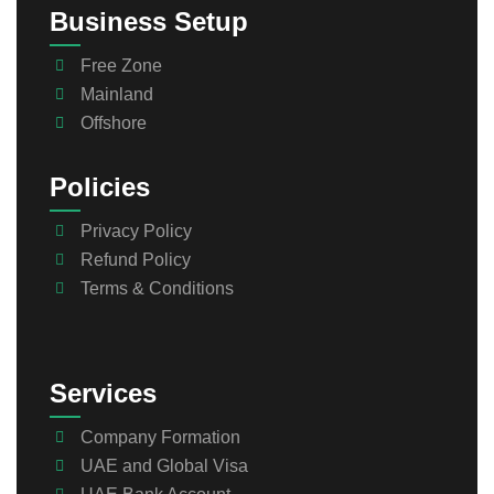
Business Setup
Free Zone
Mainland
Offshore
Policies
Privacy Policy
Refund Policy
Terms & Conditions
Services
Company Formation
UAE and Global Visa