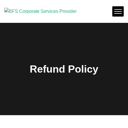
Refund Policy