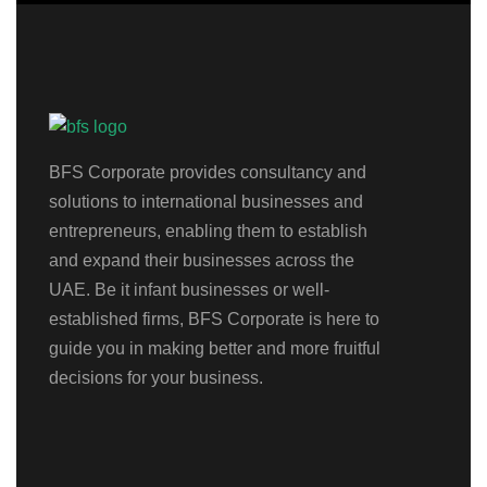
BFS Corporate provides consultancy and
solutions to international businesses and
entrepreneurs, enabling them to establish
and expand their businesses across the
UAE. Be it infant businesses or well-
established firms, BFS Corporate is here to
guide you in making better and more fruitful
decisions for your business.