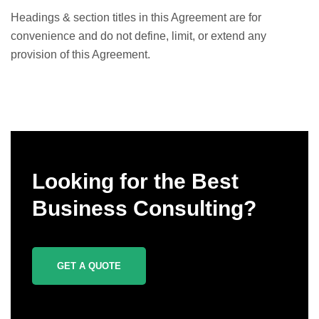
Headings & section titles in this Agreement are for
convenience and do not define, limit, or extend any
provision of this Agreement.
Looking for the Best
Business Consulting?
GET A QUOTE