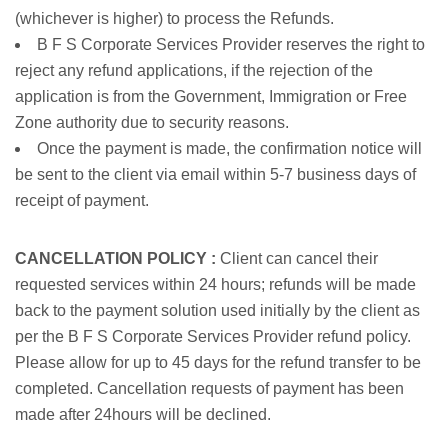
(whichever is higher) to process the Refunds.
B F S Corporate Services Provider reserves the right to
reject any refund applications, if the rejection of the
application is from the Government, Immigration or Free
Zone authority due to security reasons.
Once the payment is made, the confirmation notice will
be sent to the client via email within 5-7 business days of
receipt of payment.
CANCELLATION POLICY :
Client can cancel their
requested services within 24 hours; refunds will be made
back to the payment solution used initially by the client as
per the B F S Corporate Services Provider refund policy.
Please allow for up to 45 days for the refund transfer to be
completed. Cancellation requests of payment has been
made after 24hours will be declined.