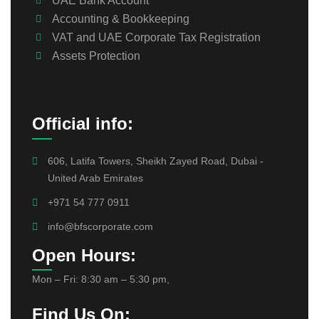
UAE Bank Account
Accounting & Bookkeeping
VAT and UAE Corporate Tax Registration
Assets Protection
Official info:
606, Latifa Towers, Sheikh Zayed Road, Dubai -
United Arab Emirates
+971 54 777 0911
info@bfscorporate.com
Open Hours:
Mon – Fri: 8:30 am – 5:30 pm,
Find Us On: