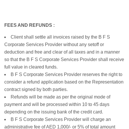
FEES AND REFUNDS :
Client shall settle all invoices raised by the B F S
Corporate Services Provider without any setoff or
deduction and free and clear of all taxes and in a manner
so that the B F S Corporate Services Provider shall receive
full value in cleared funds.
B F S Corporate Services Provider reserves the right to
consider a refund application based on the Representation
contract signed by both parties.
Refunds will be made as per the original mode of
payment and will be processed within 10 to 45 days
depending on the issuing bank of the credit card.
B F S Corporate Services Provider will charge an
administrative fee of AED 1,000/- or 5% of total amount