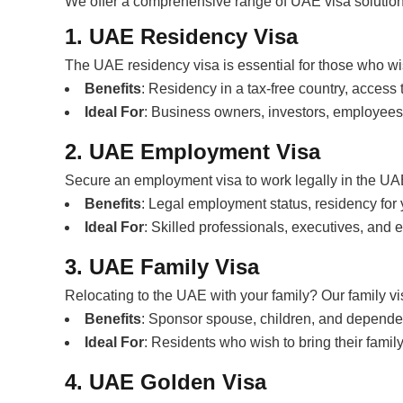
We offer a comprehensive range of UAE visa solutions
1. UAE Residency Visa
The UAE residency visa is essential for those who wis
Benefits
: Residency in a tax-free country, access
Ideal For
: Business owners, investors, employees
2. UAE Employment Visa
Secure an employment visa to work legally in the UA
Benefits
: Legal employment status, residency for 
Ideal For
: Skilled professionals, executives, and
3. UAE Family Visa
Relocating to the UAE with your family? Our family v
Benefits
: Sponsor spouse, children, and depende
Ideal For
: Residents who wish to bring their famil
4. UAE Golden Visa