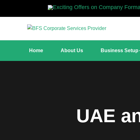
Exciting Offers on Company Formation. Up to 15
Home
About Us
Business Setup
UAE an