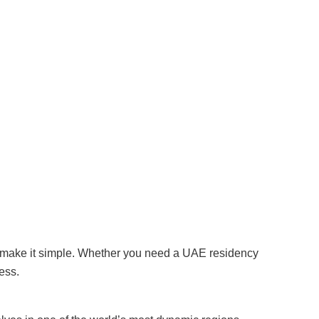
 make it simple. Whether you need a UAE residency
ess.