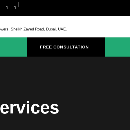
Towers, Sheikh Zayed Road, Dubai, UAE.
FREE CONSULTATION
ervices