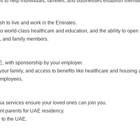
 to help individuals, families, and businesses establish themse
h to live and work in the Emirates.
 to world-class healthcare and education, and the ability to open
, and family members.
E, with sponsorship by your employer.
your family, and access to benefits like healthcare and housing
 employees.
isa services ensure your loved ones can join you.
nt parents for UAE residency.
y to the UAE.