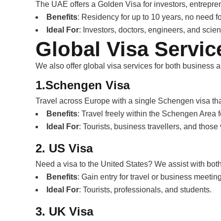
The UAE offers a Golden Visa for investors, entrepren
Benefits
: Residency for up to 10 years, no need f
Ideal For
: Investors, doctors, engineers, and scient
Global Visa Servic
We also offer global visa services for both business 
1.Schengen Visa
Travel across Europe with a single Schengen visa tha
Benefits
: Travel freely within the Schengen Area f
Ideal For
: Tourists, business travellers, and those 
2. US Visa
Need a visa to the United States? We assist with both
Benefits
: Gain entry for travel or business meetin
Ideal For
: Tourists, professionals, and students.
3. UK Visa