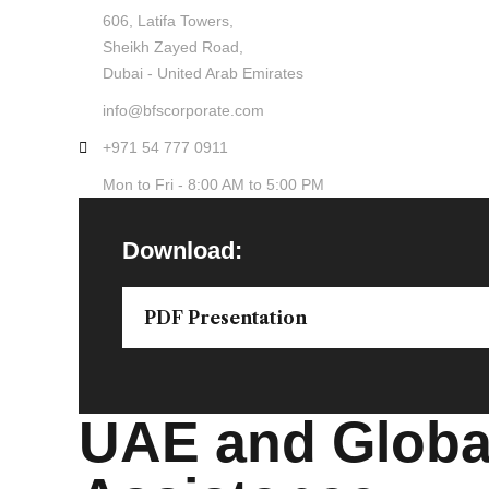
606, Latifa Towers,
Sheikh Zayed Road,
Dubai - United Arab Emirates
info@bfscorporate.com
+971 54 777 0911
Mon to Fri - 8:00 AM to 5:00 PM
Download:
PDF Presentation
UAE and Global