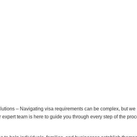
lutions – Navigating visa requirements can be complex, but we
our expert team is here to guide you through every step of the proc