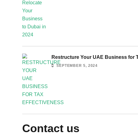
Restructure Your UAE Business for T
SEPTEMBER 5, 2024
Contact us