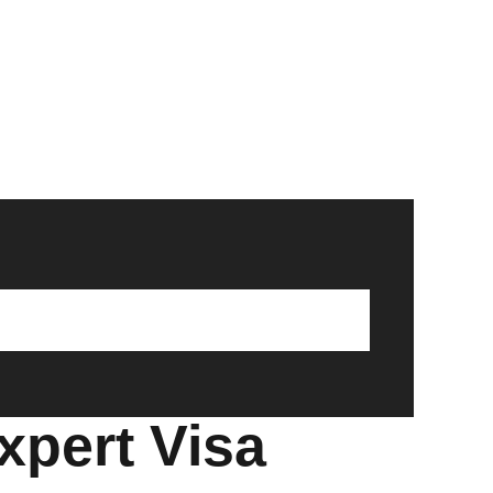
xpert Visa