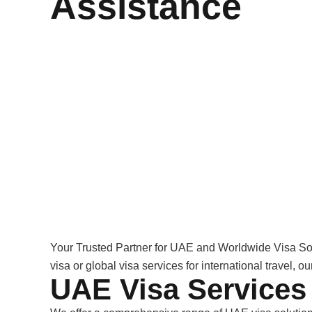
Assistance
Your Trusted Partner for UAE and Worldwide Visa So
visa or global visa services for international travel, 
UAE Visa Services