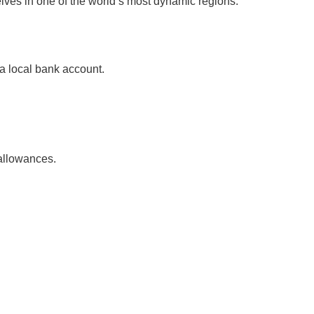
lves in one of the world’s most dynamic regions.
 a local bank account.
 allowances.