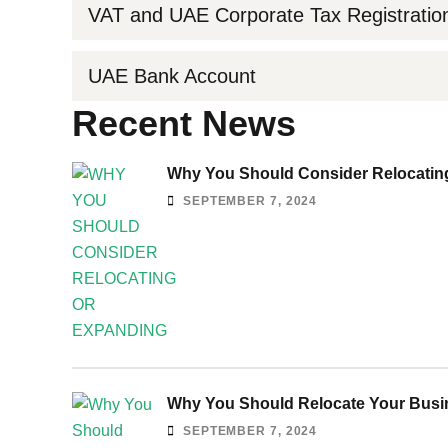
VAT and UAE Corporate Tax Registratio
UAE Bank Account
Recent News
Why You Should Consider Relocating
SEPTEMBER 7, 2024
Why You Should Relocate Your Busin
SEPTEMBER 7, 2024