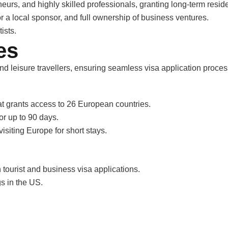
eurs, and highly skilled professionals, granting long-term resid
or a local sponsor, and full ownership of business ventures.
ists.
es
and leisure travellers, ensuring seamless visa application proces
t grants access to 26 European countries.
or up to 90 days.
visiting Europe for short stays.
 tourist and business visa applications.
gs in the US.