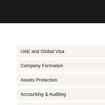
UAE and Global Visa
Company Formation
Assets Protection
Accounting & Auditing