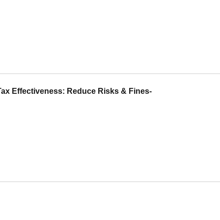
ax Effectiveness: Reduce Risks & Fines-