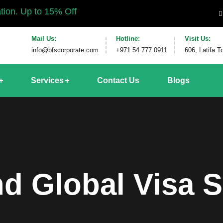
% Off
Mail Us:
Hotline:
Visit Us:
info@bfscorporate.com
+971 54 777 0911
606, Latifa 
Services
Contact Us
Blogs
d Global Visa S