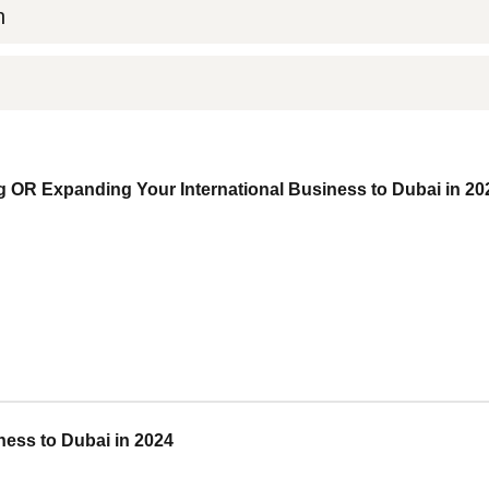
n
 OR Expanding Your International Business to Dubai in 20
ess to Dubai in 2024