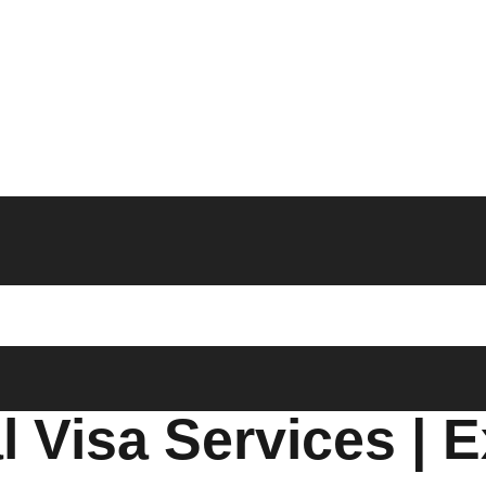
 Visa Services | E