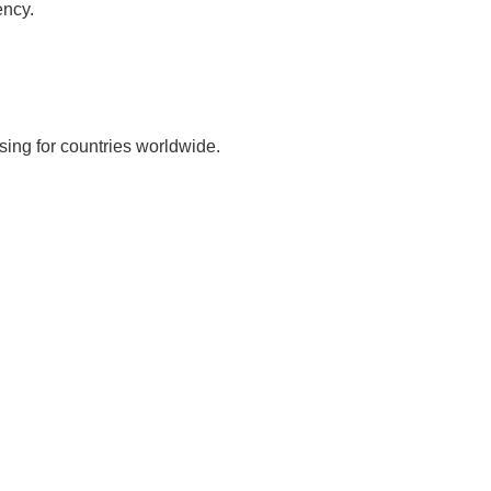
ency.
sing for countries worldwide.