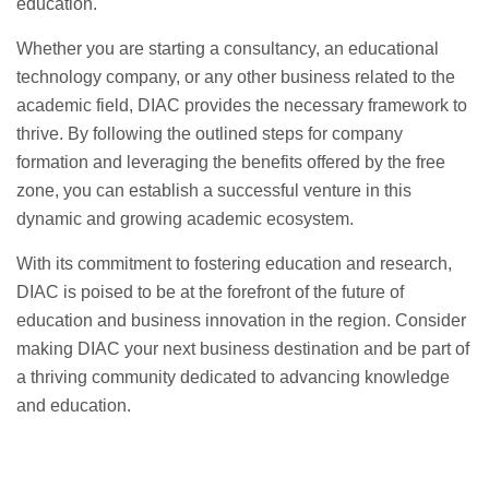
education.
Whether you are starting a consultancy, an educational
technology company, or any other business related to the
academic field, DIAC provides the necessary framework to
thrive. By following the outlined steps for company
formation and leveraging the benefits offered by the free
zone, you can establish a successful venture in this
dynamic and growing academic ecosystem.
With its commitment to fostering education and research,
DIAC is poised to be at the forefront of the future of
education and business innovation in the region. Consider
making DIAC your next business destination and be part of
a thriving community dedicated to advancing knowledge
and education.