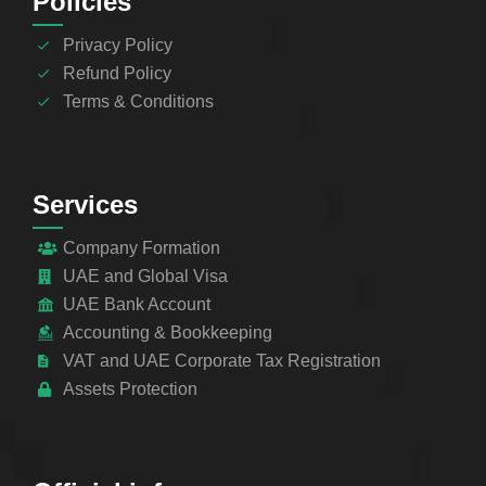
Policies
Privacy Policy
Refund Policy
Terms & Conditions
Services
Company Formation
UAE and Global Visa
UAE Bank Account
Accounting & Bookkeeping
VAT and UAE Corporate Tax Registration
Assets Protection