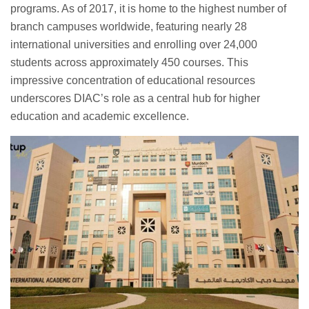
programs. As of 2017, it is home to the highest number of
branch campuses worldwide, featuring nearly 28
international universities and enrolling over 24,000
students across approximately 450 courses. This
impressive concentration of educational resources
underscores DIAC’s role as a central hub for higher
education and academic excellence.