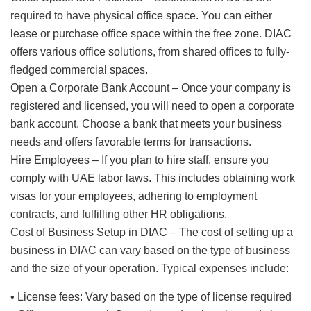
required to have physical office space. You can either
lease or purchase office space within the free zone. DIAC
offers various office solutions, from shared offices to fully-
fledged commercial spaces.
Open a Corporate Bank Account – Once your company is
registered and licensed, you will need to open a corporate
bank account. Choose a bank that meets your business
needs and offers favorable terms for transactions.
Hire Employees – If you plan to hire staff, ensure you
comply with UAE labor laws. This includes obtaining work
visas for your employees, adhering to employment
contracts, and fulfilling other HR obligations.
Cost of Business Setup in DIAC – The cost of setting up a
business in DIAC can vary based on the type of business
and the size of your operation. Typical expenses include:
• License fees: Vary based on the type of license required