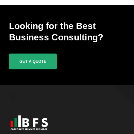
Looking for the Best
Business Consulting?
GET A QUOTE