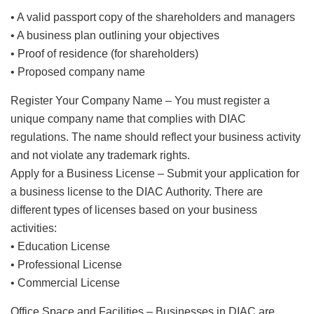
• A valid passport copy of the shareholders and managers
• A business plan outlining your objectives
• Proof of residence (for shareholders)
• Proposed company name
Register Your Company Name – You must register a
unique company name that complies with DIAC
regulations. The name should reflect your business activity
and not violate any trademark rights.
Apply for a Business License – Submit your application for
a business license to the DIAC Authority. There are
different types of licenses based on your business
activities:
• Education License
• Professional License
• Commercial License
Office Space and Facilities – Businesses in DIAC are