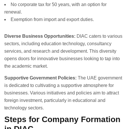
No corporate tax for 50 years, with an option for
renewal.
Exemption from import and export duties.
Diverse Business Opportunities:
DIAC caters to various
sectors, including education technology, consultancy
services, and research and development. This diversity
opens doors for innovative businesses looking to tap into
the academic market.
Supportive Government Policies:
The UAE government
is dedicated to cultivating a supportive atmosphere for
businesses. Various initiatives and policies aim to attract
foreign investment, particularly in educational and
technology sectors.
Steps for Company Formation
in DIAC