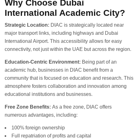
Why Choose Dubai
International Academic City?
Strategic Location:
DIAC is strategically located near
major transport links, including highways and Dubai
International Airport. This accessibility allows for easy
connectivity, not just within the UAE but across the region.
Education-Centric Environment:
Being part of an
academic hub, businesses in DIAC benefit from a
community that is focused on education and research. This
atmosphere fosters collaboration and innovation among
educational institutions and businesses.
Free Zone Benefits:
As a free zone, DIAC offers
numerous advantages, including:
100% foreign ownership
Full repatriation of profits and capital