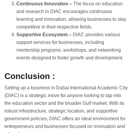
Continuous Innovation –
The focus on education
and research in DIAC encourages continuous
learning and innovation, allowing businesses to stay
competitive in their respective fields.
Supportive Ecosystem –
DIAC provides various
support services for businesses, including
mentorship programs, workshops, and networking
events designed to foster growth and development.
Conclusion :
Setting up a business in Dubai International Academic City
(DIAC) is a strategic move for anyone looking to tap into
the education sector and the broader Gulf market. With its
robust infrastructure, strategic location, and supportive
government policies, DIAC offers an ideal environment for
entrepreneurs and businesses focused on innovation and