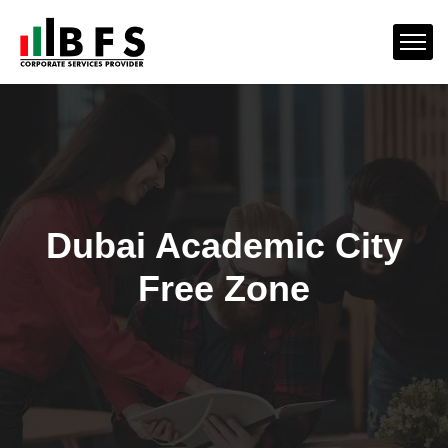
Dubai Academic City
Free Zone