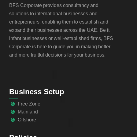
BFS Corporate provides consultancy and
solutions to international businesses and
entrepreneurs, enabling them to establish and
expand their businesses across the UAE. Be it
infant businesses or well-established firms, BFS
Corporate is here to guide you in making better
and more fruitful decisions for your business.
Business Setup
Free Zone
Mainland
Offshore