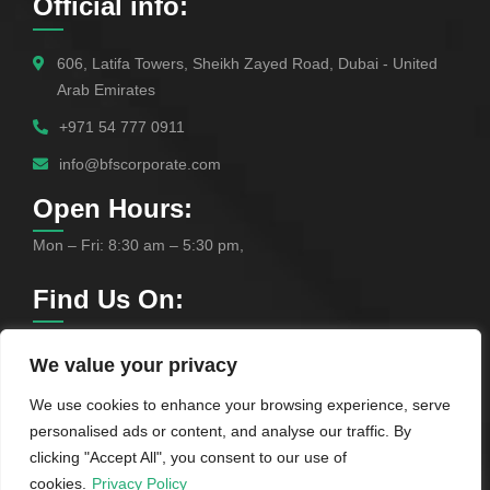
Official info:
606, Latifa Towers, Sheikh Zayed Road, Dubai - United
Arab Emirates
+971 54 777 0911
info@bfscorporate.com
Open Hours:
Mon – Fri: 8:30 am – 5:30 pm,
Find Us On:
We value your privacy
We use cookies to enhance your browsing experience, serve
personalised ads or content, and analyse our traffic. By
clicking "Accept All", you consent to our use of
cookies.
Privacy Policy
©
2025
BFS Corporate Services Provider