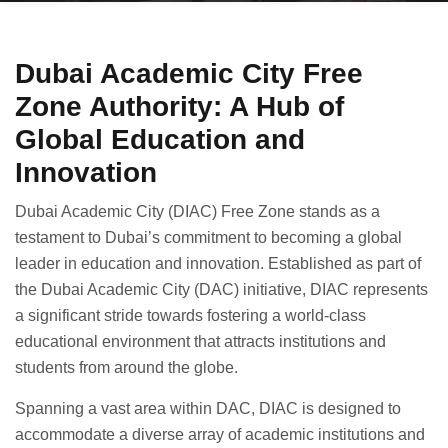
Dubai Academic City Free
Zone Authority: A Hub of
Global Education and
Innovation
Dubai Academic City (DIAC) Free Zone stands as a
testament to Dubai’s commitment to becoming a global
leader in education and innovation. Established as part of
the Dubai Academic City (DAC) initiative, DIAC represents
a significant stride towards fostering a world-class
educational environment that attracts institutions and
students from around the globe.
Spanning a vast area within DAC, DIAC is designed to
accommodate a diverse array of academic institutions and