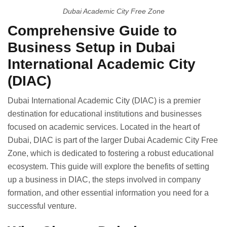
Dubai Academic City Free Zone
Comprehensive Guide to
Business Setup in Dubai
International Academic City
(DIAC)
Dubai International Academic City (DIAC) is a premier
destination for educational institutions and businesses
focused on academic services. Located in the heart of
Dubai, DIAC is part of the larger Dubai Academic City Free
Zone, which is dedicated to fostering a robust educational
ecosystem. This guide will explore the benefits of setting
up a business in DIAC, the steps involved in company
formation, and other essential information you need for a
successful venture.