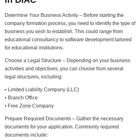
Determine Your Business Activity – Before starting the
company formation process, you need to identify the type of
business you wish to establish. This could range from
educational consultancy to software development tailored
for educational institutions.
Choose a Legal Structure – Depending on your business
activities and objectives, you can choose from several
legal structures, including:
• Limited Liability Company (LLC)
• Branch Office
• Free Zone Company
Prepare Required Documents – Gather the necessary
documents for your application. Commonly required
documents include: