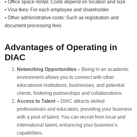
• Office space rental: Costs depend on location and size
• Visa fees: For each employee and shareholder
• Other administrative costs: Such as registration and
document processing fees
Advantages of Operating in
DIAC
Networking Opportunities –
Being in an academic
environment allows you to connect with other
educational institutions, businesses, and potential
clients, fostering partnerships and collaborations.
Access to Talent –
DIAC attracts skilled
professionals and educators, providing your business
with a pool of talent. You can recruit from local and
international talent, enhancing your business’s
capabilities.