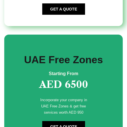
GET A QUOTE
UAE Free Zones
Starting From
AED 6500
Incorporate your company in
UAE Free Zones & get free
services worth AED 950
GET A QUOTE