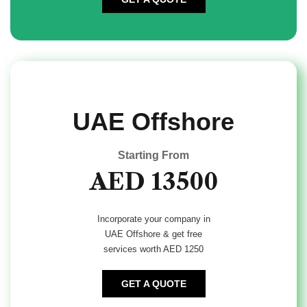
UAE Offshore
Starting From
AED 13500
Incorporate your company in
UAE Offshore & get free
services worth AED 1250
GET A QUOTE