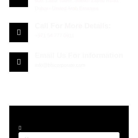
606, Latifa Tower, Sheikh Zayed Road,
Dubai - United Arab Emirates
Call For More Details:
+971 54 777 0911
Email Us For information
info@bfscorporate.com
Book
an
appointment