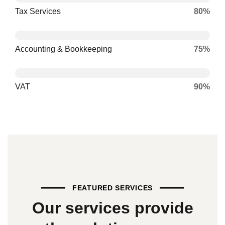
Tax Services
80%
Accounting & Bookkeeping
75%
VAT
90%
FEATURED SERVICES
Our
services
provide