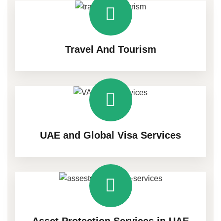
Travel And Tourism
UAE and Global Visa Services
Asset Protection Services in UAE