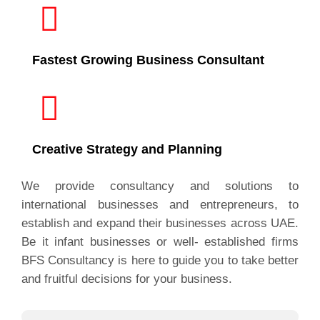
Fastest Growing Business Consultant
Creative Strategy and Planning
We provide consultancy and solutions to
international businesses and entrepreneurs, to
establish and expand their businesses across UAE.
Be it infant businesses or well- established firms
BFS Consultancy is here to guide you to take better
and fruitful decisions for your business.