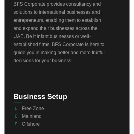
BFS Corporate provides consultancy and
solutions to international businesses and
entrepreneurs, enabling them to establish
and expand their businesses across the
UAE. Be it infant businesses or well-
established firms, BFS Corporate is here to
guide you in making better and more fruitful
decisions for your business.
Business Setup
Free Zone
Mainland
Offshore