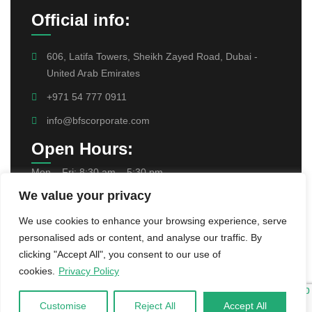
Official info:
606, Latifa Towers, Sheikh Zayed Road, Dubai -
United Arab Emirates
+971 54 777 0911
info@bfscorporate.com
Open Hours:
Mon – Fri: 8:30 am – 5:30 pm,
We value your privacy
Find Us On:
We use cookies to enhance your browsing experience, serve
personalised ads or content, and analyse our traffic. By
clicking "Accept All", you consent to our use of
cookies.
Privacy Policy
Customise
Reject All
Accept All