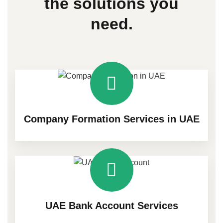
the
solutions
you
need.
Company Formation Services in UAE
UAE Bank Account Services