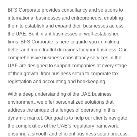
BFS Corporate provides consultancy and solutions to
international businesses and entrepreneurs, enabling
them to establish and expand their businesses across
the UAE. Be it infant businesses or well-established
firms, BFS Corporate is here to guide you in making
better and more fruitful decisions for your business. Our
comprehensive business consultancy services in the
UAE are designed to support companies at every stage
of their growth, from business setup to corporate tax
registration and accounting and bookkeeping.
With a deep understanding of the UAE business
environment, we offer personalized solutions that
address the unique challenges of operating in this
dynamic market. Our goal is to help our clients navigate
the complexities of the UAE’s regulatory framework,
ensuring a smooth and efficient business setup process.