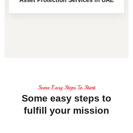
Some Easy Steps To Start
Some
easy
steps
to
fulfill
your
mission