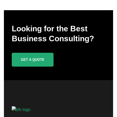
Looking for the Best
Business Consulting?
GET A QUOTE