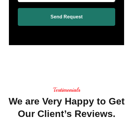
Send Request
Testimonials
We
are
Very
Happy
to
Get
Our
Client’s
Reviews.