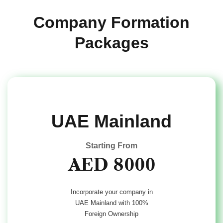
Company
Formation
Packages
UAE Mainland
Starting From
AED 8000
Incorporate your company in
UAE Mainland with 100%
Foreign Ownership