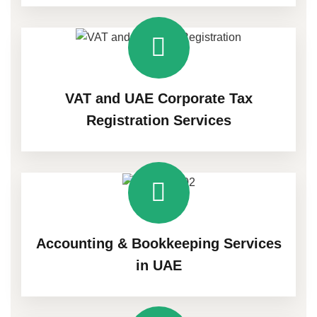
VAT and UAE Corporate Tax
Registration Services
Accounting & Bookkeeping Services
in UAE