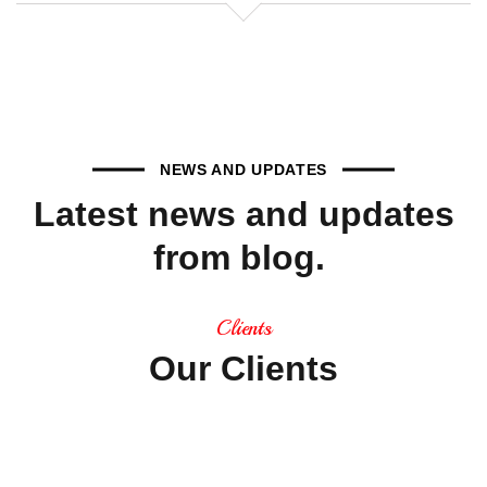
NEWS AND UPDATES
Latest
news
and
updates
from
blog.
Clients
Our
Clients