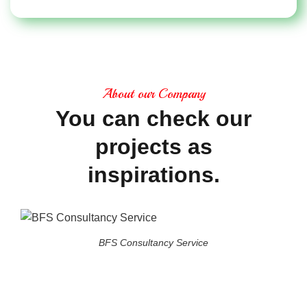
About our Company
You
can
check
our
projects
as
inspirations.
BFS Consultancy Service