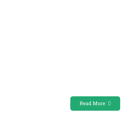
Read More