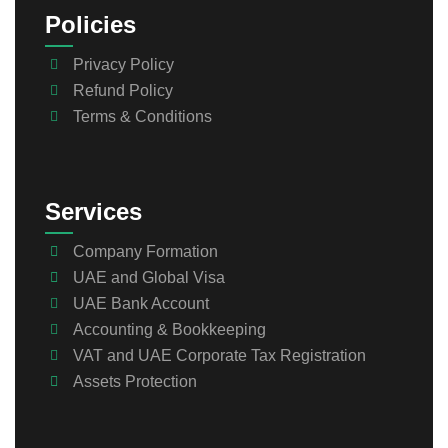
Policies
Privacy Policy
Refund Policy
Terms & Conditions
Services
Company Formation
UAE and Global Visa
UAE Bank Account
Accounting & Bookkeeping
VAT and UAE Corporate Tax Registration
Assets Protection