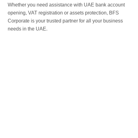
Whether you need assistance with UAE bank account
opening, VAT registration or assets protection, BFS
Corporate is your trusted partner for all your business
needs in the UAE.