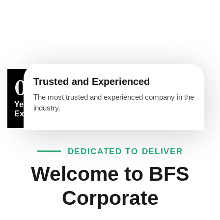
Trusted and Experienced
0
The most trusted and experienced company in the
Years of
industry.
Experience
DEDICATED TO DELIVER
Welcome to BFS
Corporate