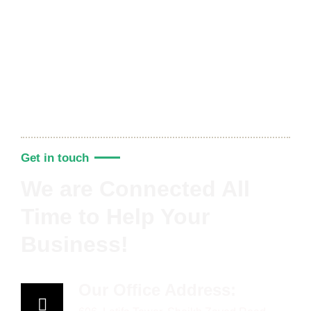
Get in touch
We are Connected All
Time to Help Your
Business!
Our Office Address: