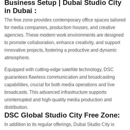
Business Setup | Dubai Studio City
in Dubai :
The free zone provides contemporary office spaces tailored
for media companies, production houses, and creative
agencies. These modern work environments are designed
to promote collaboration, enhance creativity, and support
innovative projects, fostering a productive and dynamic
atmosphere.
Equipped with cutting-edge satellite technology, DSC
guarantees flawless communication and broadcasting
capabilities, crucial for both media operations and live
broadcasts. This advanced infrastructure supports
uninterrupted and high-quality media production and
distribution.
DSC Global Studio City Free Zone:
In addition to its regular offerings, Dubai Studio City is