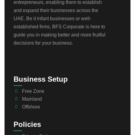
entrepreneurs, enabling them to establish
and expand their businesses across the
UAE. Be it infant businesses or well-
established firms, BFS Corporate is here to
guide you in making better and more fruitful
decisions for your business.
Business Setup
Free Zone
Mainland
Offshore
Policies