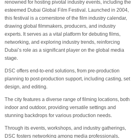
renowned for hosting pivotal industry events, including the
esteemed Dubai Global Film Festival. Launched in 2004,
this festival is a cornerstone of the film industry calendar,
drawing global filmmakers, producers, and industry
experts. It serves as a vital platform for debuting films,
networking, and exploring industry trends, reinforcing
Dubai’s role as a significant player on the global media
stage.
DSC offers end-to-end solutions, from pre-production
planning to post-production support, including casting, set
design, and editing.
The city features a diverse range of filming locations, both
indoor and outdoor, providing versatile settings and
stunning backdrops for various production needs.
Through its events, workshops, and industry gatherings,
DSC fosters networking among media professionals,