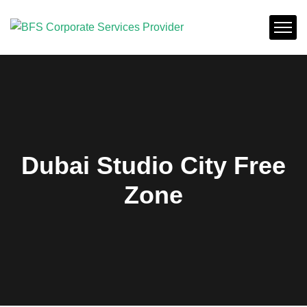
Dubai Studio City Free
Zone