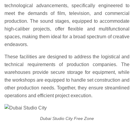
technological advancements, specifically engineered to
meet the demands of film, television, and commercial
production. The sound stages, equipped to accommodate
high-caliber projects, offer flexible and multifunctional
spaces, making them ideal for a broad spectrum of creative
endeavors.
These facilities are designed to address the logistical and
technical requirements of production companies. The
warehouses provide secure storage for equipment, while
the workshops are equipped to handle set construction and
other production needs. Together, they ensure streamlined
operations and efficient project execution.
Dubai Studio City Free Zone