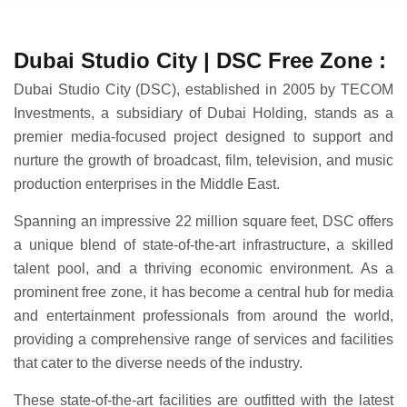
Dubai Studio City | DSC Free Zone :
Dubai Studio City (DSC), established in 2005 by TECOM
Investments, a subsidiary of Dubai Holding, stands as a
premier media-focused project designed to support and
nurture the growth of broadcast, film, television, and music
production enterprises in the Middle East.
Spanning an impressive 22 million square feet, DSC offers
a unique blend of state-of-the-art infrastructure, a skilled
talent pool, and a thriving economic environment. As a
prominent free zone, it has become a central hub for media
and entertainment professionals from around the world,
providing a comprehensive range of services and facilities
that cater to the diverse needs of the industry.
These state-of-the-art facilities are outfitted with the latest