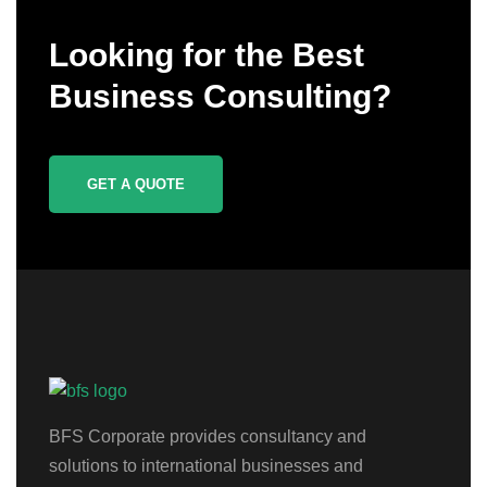
Looking for the Best
Business Consulting?
GET A QUOTE
BFS Corporate provides consultancy and
solutions to international businesses and