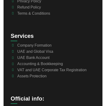
Privacy Policy
Refund Policy
Terms & Conditions
Services
Company Formation
UAE and Global Visa
UAE Bank Account
Accounting & Bookkeeping
VAT and UAE Corporate Tax Registration
Assets Protection
Official info: