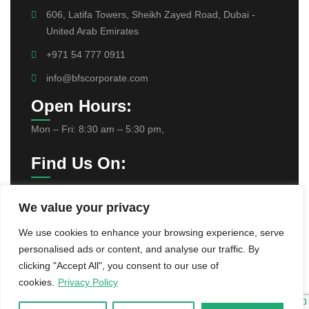
606, Latifa Towers, Sheikh Zayed Road, Dubai -
United Arab Emirates
+971 54 777 0911
info@bfscorporate.com
Open Hours:
Mon – Fri: 8:30 am – 5:30 pm,
Find Us On:
We value your privacy
We use cookies to enhance your browsing experience, serve
personalised ads or content, and analyse our traffic. By
clicking "Accept All", you consent to our use of
©
2025
BFS Corporate Services Provider
cookies.
Privacy Policy
L.L.C . All rights reserved.