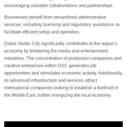
encouraging valuable collaborations and partnerships.
Businesses benefit from streamlined administrative
services, including licensing and regulatory assistance, to
facilitate efficient setup and operation.
Dubai Studio City significantly contributes to the region’s
economy by bolstering the media and entertainment
industries. The concentration of production companies and
creative enterprises within DSC generates job
opportunities and stimulates economic activity. Additionally,
its advanced infrastructure and services attract
international companies looking to establish a foothold in
the Middle East, further energizing the local economy.