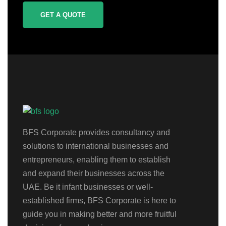
GET A QUOTE
BFS Corporate provides consultancy and
solutions to international businesses and
entrepreneurs, enabling them to establish
and expand their businesses across the
UAE. Be it infant businesses or well-
established firms, BFS Corporate is here to
guide you in making better and more fruitful