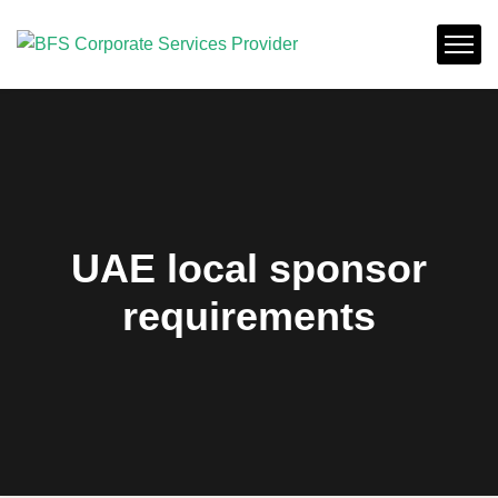
UAE local sponsor
requirements