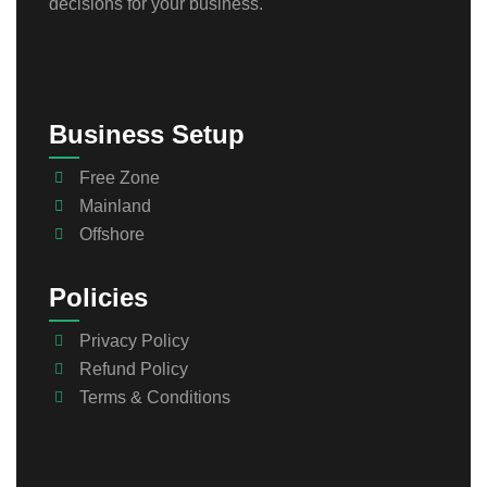
decisions for your business.
Business Setup
Free Zone
Mainland
Offshore
Policies
Privacy Policy
Refund Policy
Terms & Conditions