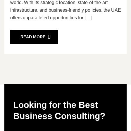
world. With its strategic location, state-of-the-art
infrastructure, and business-friendly policies, the UAE
offers unparalleled opportunities for […]
READ MORE
Looking for the Best
Business Consulting?