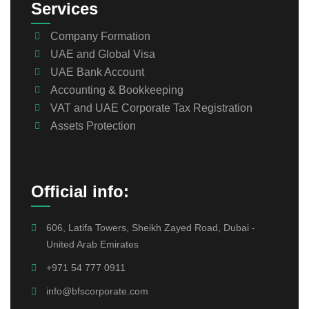
Services
Company Formation
UAE and Global Visa
UAE Bank Account
Accounting & Bookkeeping
VAT and UAE Corporate Tax Registration
Assets Protection
Official info:
606, Latifa Towers, Sheikh Zayed Road, Dubai -
United Arab Emirates
+971 54 777 0911
info@bfscorporate.com