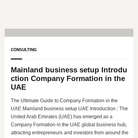
21
Jun, 24
CONSULTING
Mainland business setup Introdu
ction Company Formation in the
UAE
The Ultimate Guide to Company Formation in the
UAE Mainland business setup UAE Introduction : The
United Arab Emirates (UAE) has emerged as a
Company Formation in the UAE global business hub,
attracting entrepreneurs and investors from around the